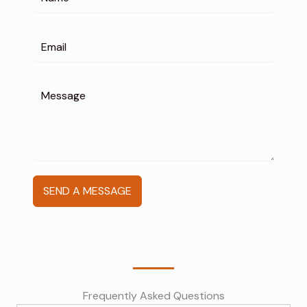
SEND A MESSAGE
Frequently Asked Questions