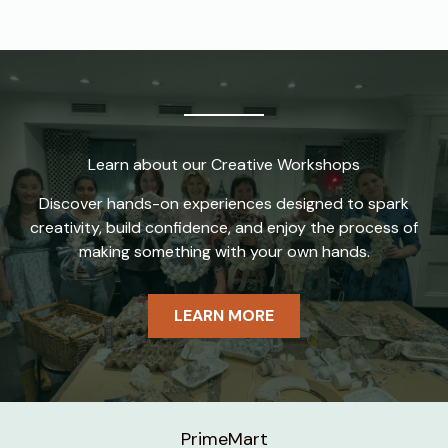
Learn about our Creative Workshops
Discover hands-on experiences designed to spark
creativity, build confidence, and enjoy the process of
making something with your own hands.
LEARN MORE
PrimeMart