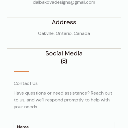
dalbakovadesigns@gmail.com
Address
Oakville, Ontario, Canada
Social Media
Contact Us
Have questions or need assistance? Reach out
to us, and we’ll respond promptly to help with
your needs.