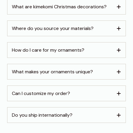
What are kimekomi Christmas decorations?
Where do you source your materials?
How do I care for my ornaments?
What makes your ornaments unique?
Can I customize my order?
Do you ship internationally?