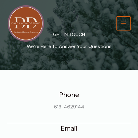
Skip
to
content
GET IN TOUCH
We’re Here to Answer Your Questions
Phone
613-4629144
Email